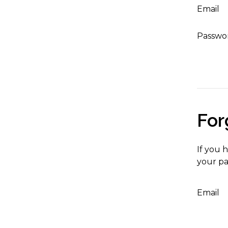
Email
Passwo
For
If you 
your pa
Email