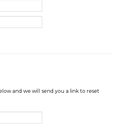
low and we will send you a link to reset