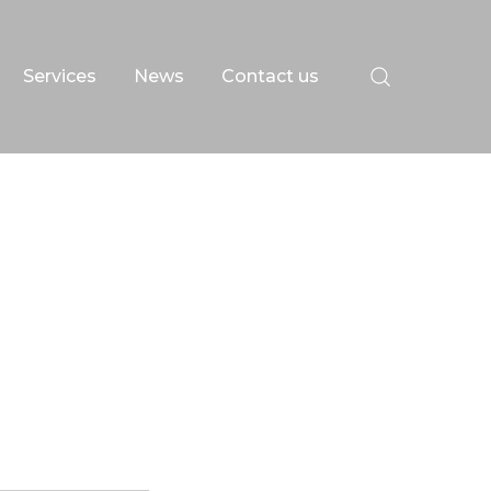
Services
News
Contact us