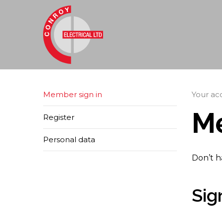
Member sign in
Your ac
Me
Register
Personal data
Don’t h
Sig