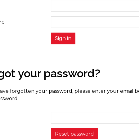
rd
got your password?
have forgotten your password, please enter your email be
ssword.