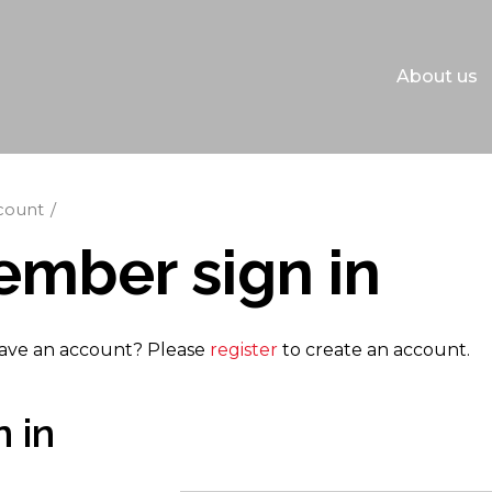
About us
count
mber sign in
ave an account? Please
register
to create an account.
n in