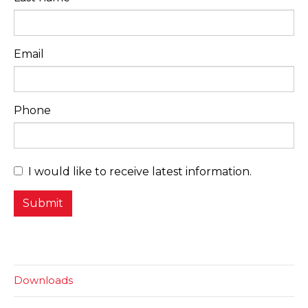
Email
Phone
I would like to receive latest information.
Downloads