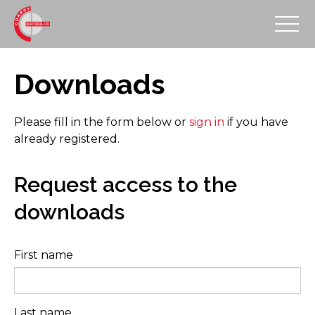
Downloads
Please fill in the form below or
sign in
if you have
already registered.
Request access to the
downloads
First name
Last name